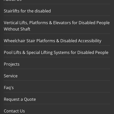
Stairlifts for the disabled
Vertical Lifts, Platforms & Elevators for Disabled People
Without Shaft
Wheelchair Stair Platforms & Disabled Accessibility
Pool Lifts & Special Lifting Systems for Disabled People
Projects
Service
Faq's
Request a Quote
Contact Us