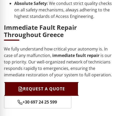
Absolute Safety:
We conduct strict quality checks
on all safety mechanisms, always adhering to the
highest standards of Access Engineering.
Immediate Fault Repair
Throughout Greece
We fully understand how critical your autonomy is. In
case of any malfunction,
immediate fault repair
is our
top priority. Our well-organized network of technicians
responds rapidly to emergencies, ensuring the
immediate restoration of your system to full operation.
REQUEST A QUOTE
+30 697 24 25 599