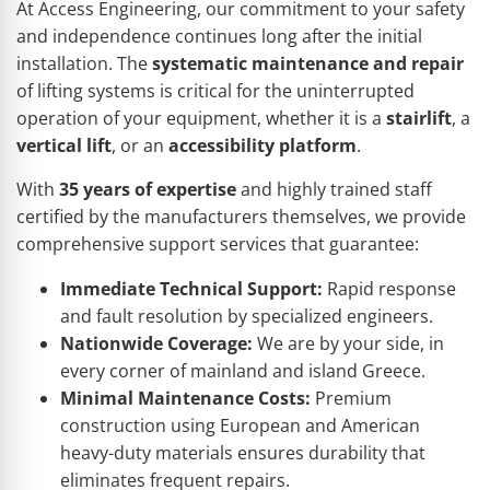
At Access Engineering, our commitment to your safety
and independence continues long after the initial
installation. The
systematic maintenance and repair
of lifting systems is critical for the uninterrupted
operation of your equipment, whether it is a
stairlift
, a
vertical lift
, or an
accessibility platform
.
With
35 years of expertise
and highly trained staff
certified by the manufacturers themselves, we provide
comprehensive support services that guarantee:
Immediate Technical Support:
Rapid response
and fault resolution by specialized engineers.
Nationwide Coverage:
We are by your side, in
every corner of mainland and island Greece.
Minimal Maintenance Costs:
Premium
construction using European and American
heavy-duty materials ensures durability that
eliminates frequent repairs.