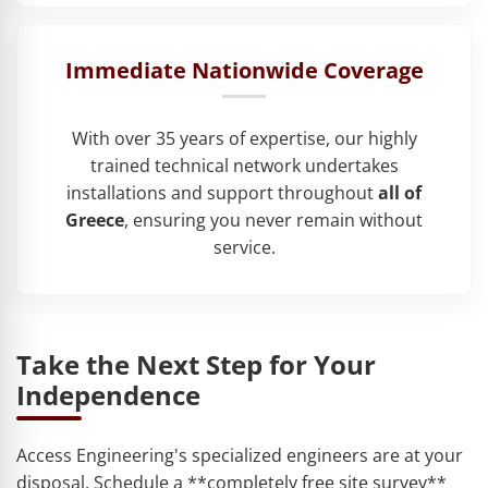
Immediate Nationwide Coverage
With over 35 years of expertise, our highly
trained technical network undertakes
installations and support throughout
all of
Greece
, ensuring you never remain without
service.
Take the Next Step for Your
Independence
Access Engineering's specialized engineers are at your
disposal. Schedule a **completely free site survey**