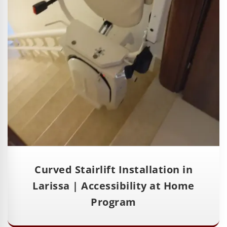
Curved Stairlift Installation in
Larissa | Accessibility at Home
Program