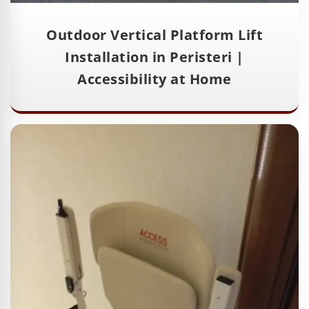
Outdoor Vertical Platform Lift
Installation in Peristeri |
Accessibility at Home