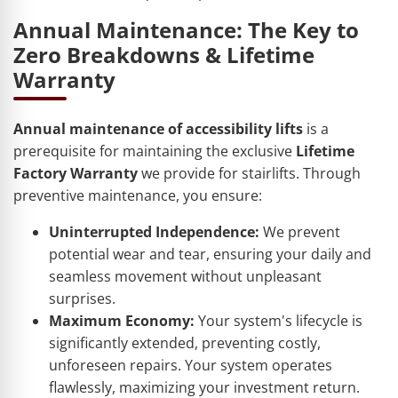
Annual Maintenance: The Key to
Zero Breakdowns & Lifetime
Warranty
Annual maintenance of accessibility lifts
is a
prerequisite for maintaining the exclusive
Lifetime
Factory Warranty
we provide for stairlifts. Through
preventive maintenance, you ensure:
Uninterrupted Independence:
We prevent
potential wear and tear, ensuring your daily and
seamless movement without unpleasant
surprises.
Maximum Economy:
Your system's lifecycle is
significantly extended, preventing costly,
unforeseen repairs. Your system operates
flawlessly, maximizing your investment return.