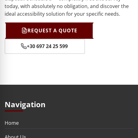
today, with absolutely no obligation, and discover the
ideal accessibility solution for your specific needs.
REQUEST A QUOTE
+30 697 24 25 599
Navigation
Home
About Us