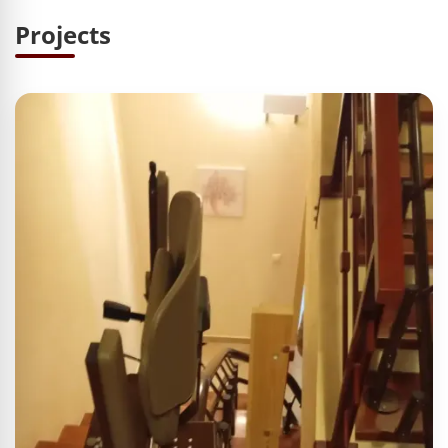
Projects