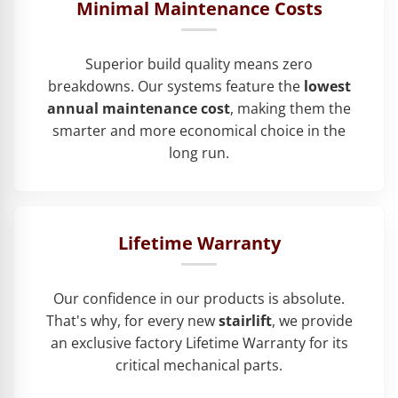
Minimal Maintenance Costs
Superior build quality means zero
breakdowns. Our systems feature the
lowest
annual maintenance cost
, making them the
smarter and more economical choice in the
long run.
Lifetime Warranty
Our confidence in our products is absolute.
That's why, for every new
stairlift
, we provide
an exclusive factory Lifetime Warranty for its
critical mechanical parts.