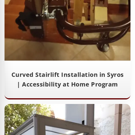
Curved Stairlift Installation in Syros
| Accessibility at Home Program