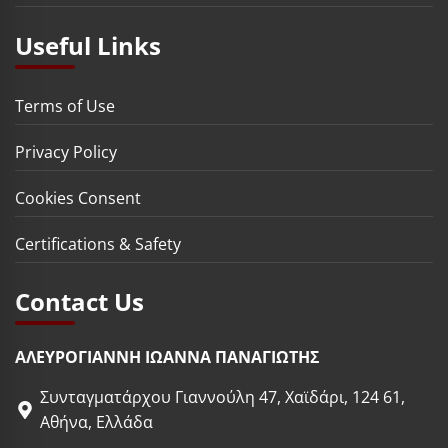
Useful Links
Terms of Use
Privacy Policy
Cookies Consent
Certifications & Safety
Contact Us
ΑΛΕΥΡΟΓΙΑΝΝΗ ΙΩΑΝΝΑ ΠΑΝΑΓΙΩΤΗΣ
Συνταγματάρχου Γιαννούλη 47, Χαϊδάρι, 124 61,
Αθήνα, Ελλάδα