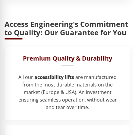
Access Engineering's Commitment
to Quality: Our Guarantee for You
Premium Quality & Durability
All our
accessibility lifts
are manufactured
from the most durable materials on the
market (Europe & USA). An investment
ensuring seamless operation, without wear
and tear over time.