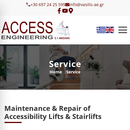
Skip to main content
+30 697 24 25 599
info@vasilis-ae.gr
Service
Breadcrumb
Home
Service
Maintenance & Repair of
Accessibility Lifts & Stairlifts